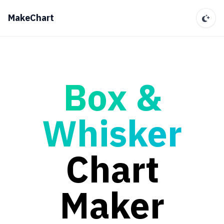
MakeChart
Box &
Whisker
Chart
Maker