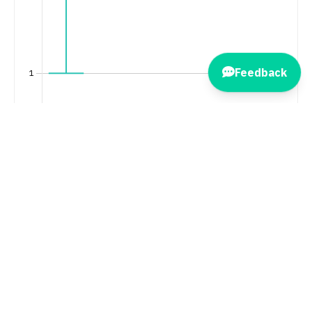
Feedback