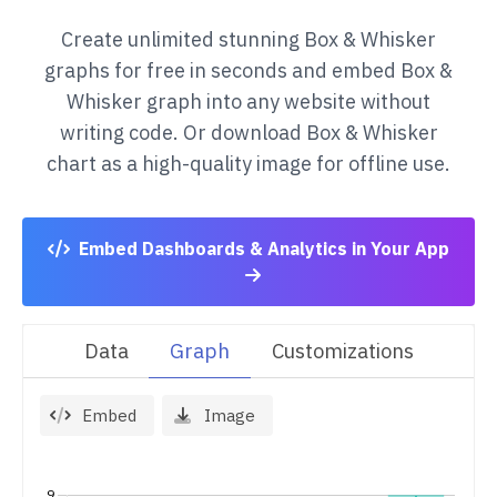
Create unlimited stunning
Box & Whisker
graphs for free in seconds and embed
Box &
Whisker
graph into any website without
writing code. Or download
Box & Whisker
chart as a high-quality image for offline use.
Embed Dashboards & Analytics in Your App