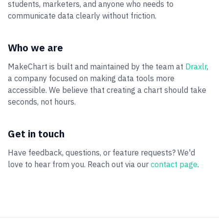
students, marketers, and anyone who needs to
communicate data clearly without friction.
Who we are
MakeChart is built and maintained by the team at
Draxlr
,
a company focused on making data tools more
accessible. We believe that creating a chart should take
seconds, not hours.
Get in touch
Have feedback, questions, or feature requests? We'd
love to hear from you. Reach out via our
contact page
.