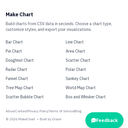
Make Chart
Build charts from CSV data in seconds. Choose a chart type,
customize styles, and export your visualizations.
Bar Chart
Line Chart
Pie Chart
Area Chart
Doughnut Chart
Scatter Chart
Radar Chart
Polar Chart
Funnel Chart
Sankey Chart
Tree Map Chart
World Map Chart
Scatter Bubble Chart
Box and Whisker Chart
About
Contact
Privacy Policy
Terms of Service
Blog
©
2026
MakeChart
•
Built by Draxlr
Feedback