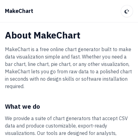
MakeChart
About MakeChart
MakeChart is a free online chart generator built to make
data visualization simple and fast. Whether you need a
bar chart, line chart, pie chart, or any other visualization,
MakeChart lets you go from raw data to a polished chart
in seconds with no design skills or software installation
required.
What we do
We provide a suite of chart generators that accept CSV
data and produce customizable, export-ready
visualizations. Our tools are designed for analysts,